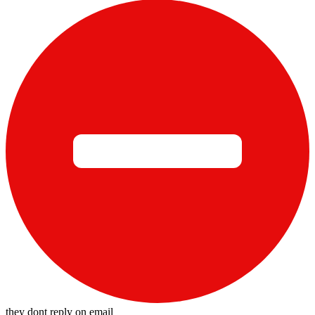
they dont reply on email