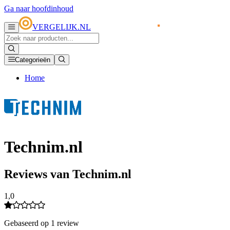
Ga naar hoofdinhoud
VERGELIJK.NL
Categorieën
Home
Technim.nl
Reviews van Technim.nl
1,0
Gebaseerd op 1 review