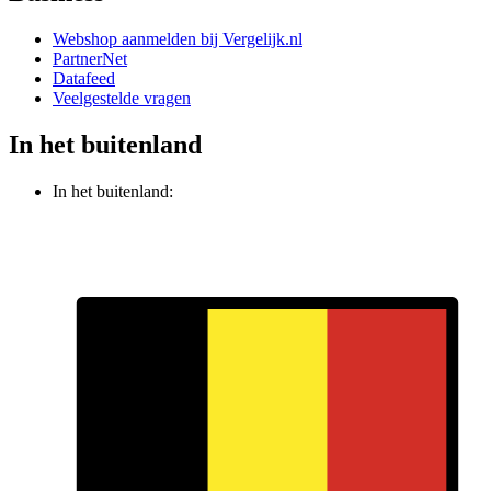
Webshop aanmelden bij Vergelijk.nl
PartnerNet
Datafeed
Veelgestelde vragen
In het buitenland
In het buitenland: