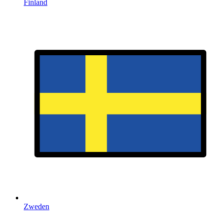
Finland
Zweden