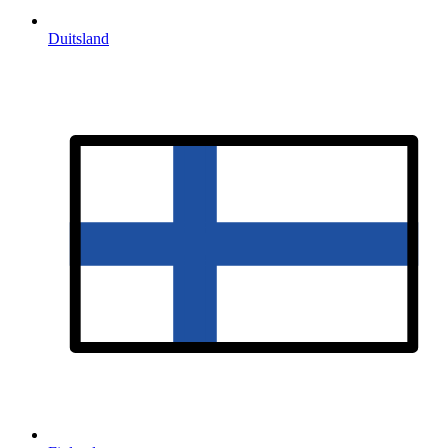
Duitsland