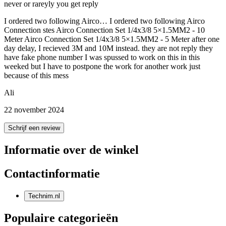
never or rareyly you get reply
I ordered two following Airco… I ordered two following Airco
Connection stes Airco Connection Set 1/4x3/8 5×1.5MM2 - 10
Meter Airco Connection Set 1/4x3/8 5×1.5MM2 - 5 Meter after one
day delay, I recieved 3M and 10M instead. they are not reply they
have fake phone number I was spussed to work on this in this
weeked but I have to postpone the work for another work just
because of this mess
Ali
22 november 2024
Schrijf een review
Informatie over de winkel
Contactinformatie
Technim.nl
Populaire categorieën