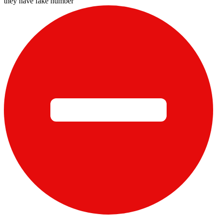
they have fake number