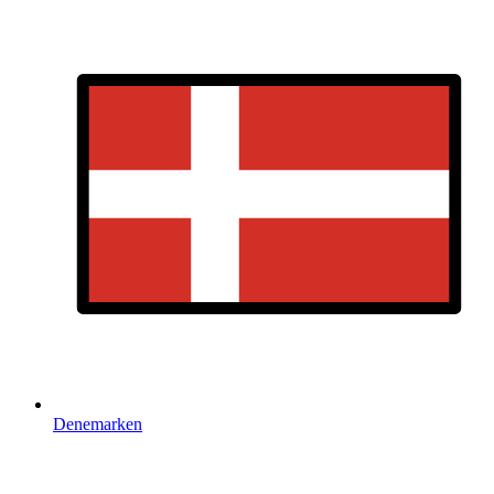
Denemarken