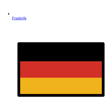
Frankrijk