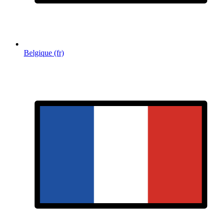
Belgique (fr)