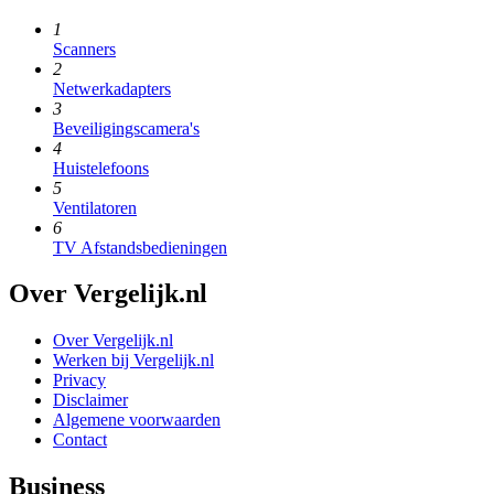
1
Scanners
2
Netwerkadapters
3
Beveiligingscamera's
4
Huistelefoons
5
Ventilatoren
6
TV Afstandsbedieningen
Over Vergelijk.nl
Over Vergelijk.nl
Werken bij Vergelijk.nl
Privacy
Disclaimer
Algemene voorwaarden
Contact
Business