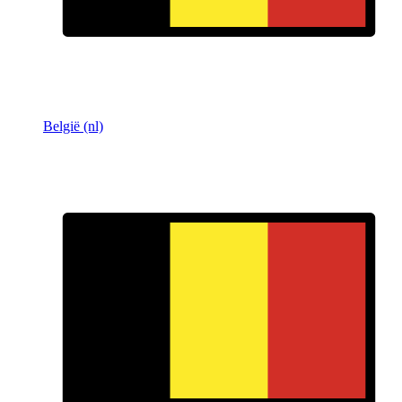
België (nl)