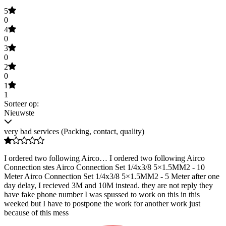
5
0
4
0
3
0
2
0
1
1
Sorteer op:
Nieuwste
very bad services (Packing, contact, quality)
I ordered two following Airco… I ordered two following Airco
Connection stes Airco Connection Set 1/4x3/8 5×1.5MM2 - 10
Meter Airco Connection Set 1/4x3/8 5×1.5MM2 - 5 Meter after one
day delay, I recieved 3M and 10M instead. they are not reply they
have fake phone number I was spussed to work on this in this
weeked but I have to postpone the work for another work just
because of this mess