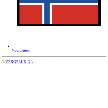
Noorwegen
VERGELIJK.NL