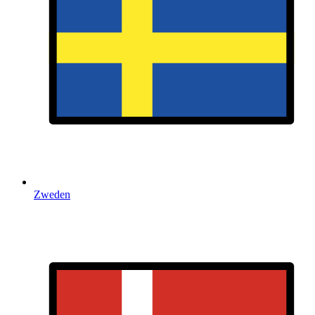
Zweden