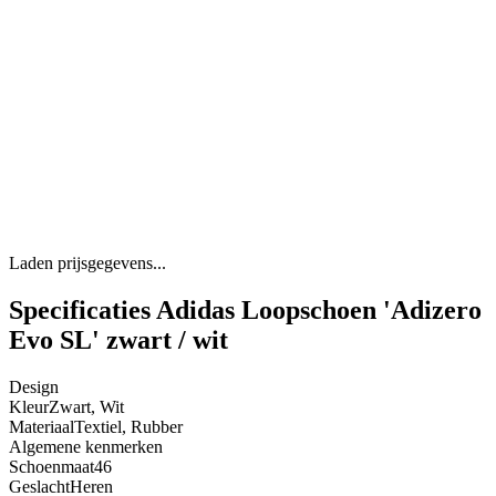
Laden prijsgegevens...
Specificaties Adidas Loopschoen 'Adizero
Evo SL' zwart / wit
Design
Kleur
Zwart, Wit
Materiaal
Textiel, Rubber
Algemene kenmerken
Schoenmaat
46
Geslacht
Heren