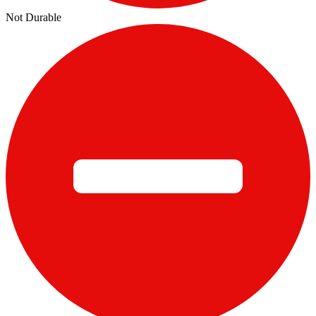
Not Durable