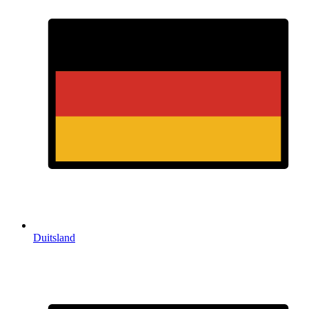
Duitsland