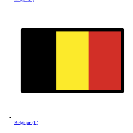
Belgique (fr)