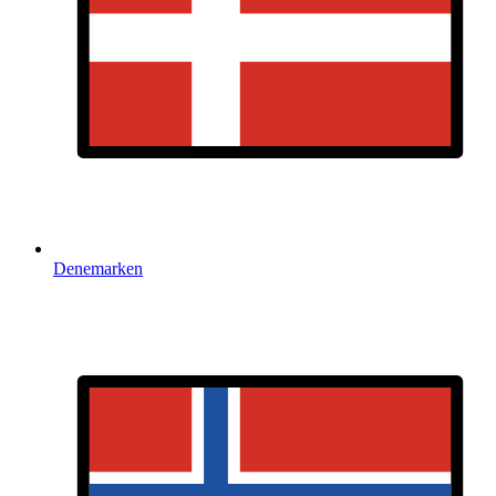
Denemarken