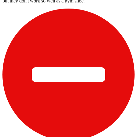
but they don't work so well as a gym shoe.