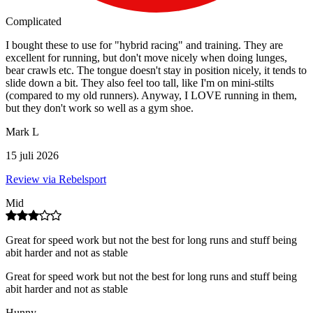
Complicated
I bought these to use for "hybrid racing" and training. They are
excellent for running, but don't move nicely when doing lunges,
bear crawls etc. The tongue doesn't stay in position nicely, it tends to
slide down a bit. They also feel too tall, like I'm on mini-stilts
(compared to my old runners). Anyway, I LOVE running in them,
but they don't work so well as a gym shoe.
Mark L
15 juli 2026
Review via Rebelsport
Mid
Great for speed work but not the best for long runs and stuff being
abit harder and not as stable
Great for speed work but not the best for long runs and stuff being
abit harder and not as stable
Hunny