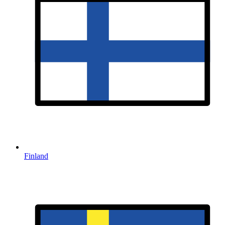
Finland