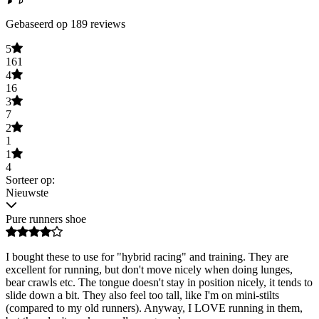
Gebaseerd op 189 reviews
5
161
4
16
3
7
2
1
1
4
Sorteer op:
Nieuwste
Pure runners shoe
I bought these to use for "hybrid racing" and training. They are
excellent for running, but don't move nicely when doing lunges,
bear crawls etc. The tongue doesn't stay in position nicely, it tends to
slide down a bit. They also feel too tall, like I'm on mini-stilts
(compared to my old runners). Anyway, I LOVE running in them,