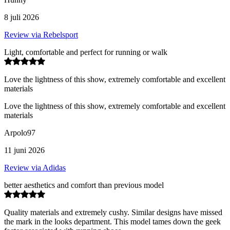
8 juli 2026
Review via Rebelsport
Light, comfortable and perfect for running or walk
Love the lightness of this show, extremely comfortable and excellent
materials
Love the lightness of this show, extremely comfortable and excellent
materials
Arpolo97
11 juni 2026
Review via Adidas
better aesthetics and comfort than previous model
Quality materials and extremely cushy. Similar designs have missed
the mark in the looks department. This model tames down the geek