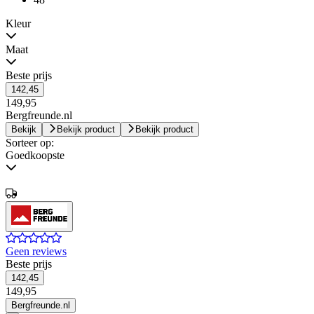
Kleur
Maat
Beste prijs
142,45
149,95
Bergfreunde.nl
Bekijk
Bekijk product
Bekijk product
Sorteer op:
Goedkoopste
Geen reviews
Beste prijs
142,45
149,95
Bergfreunde.nl