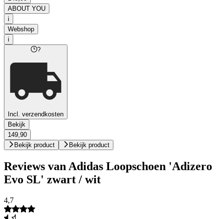
ABOUT YOU
i
Webshop
i
?
Incl. verzendkosten
Bekijk
149,90
Bekijk product
Bekijk product
Reviews van Adidas Loopschoen 'Adizero
Evo SL' zwart / wit
4,7