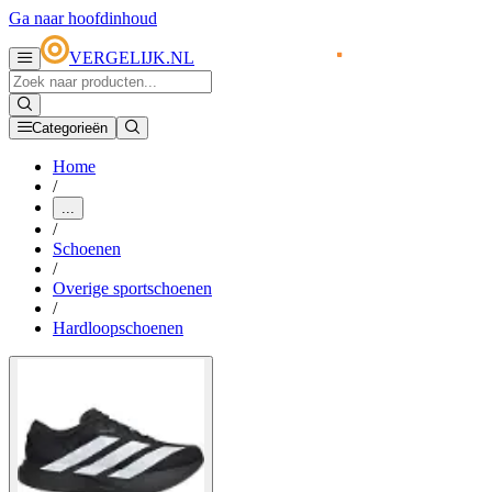
Ga naar hoofdinhoud
VERGELIJK.NL
Categorieën
Home
/
...
/
Schoenen
/
Overige sportschoenen
/
Hardloopschoenen