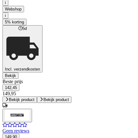
i
Webshop
i
5% korting
5d
Incl. verzendkosten
Bekijk
Beste prijs
142,45
149,95
Bekijk product
Bekijk product
Geen reviews
149,90