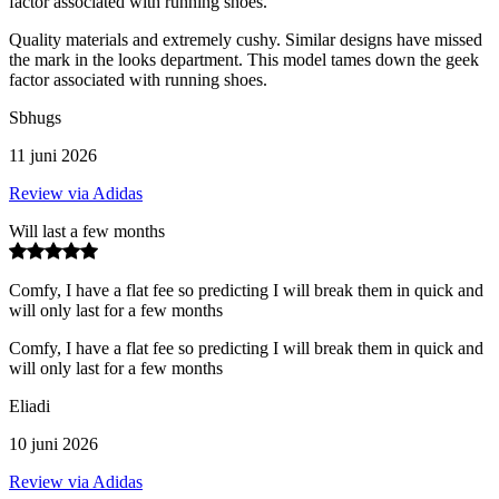
factor associated with running shoes.
Quality materials and extremely cushy. Similar designs have missed
the mark in the looks department. This model tames down the geek
factor associated with running shoes.
Sbhugs
11 juni 2026
Review via Adidas
Will last a few months
Comfy, I have a flat fee so predicting I will break them in quick and
will only last for a few months
Comfy, I have a flat fee so predicting I will break them in quick and
will only last for a few months
Eliadi
10 juni 2026
Review via Adidas