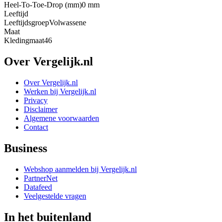
Heel-To-Toe-Drop (mm)
0 mm
Leeftijd
Leeftijdsgroep
Volwassene
Maat
Kledingmaat
46
Over Vergelijk.nl
Over Vergelijk.nl
Werken bij Vergelijk.nl
Privacy
Disclaimer
Algemene voorwaarden
Contact
Business
Webshop aanmelden bij Vergelijk.nl
PartnerNet
Datafeed
Veelgestelde vragen
In het buitenland