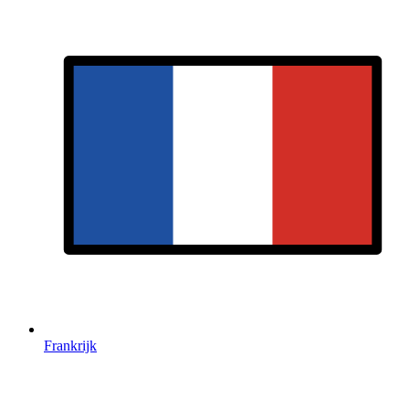
Frankrijk