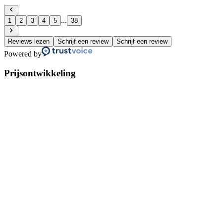
...
1
2
3
4
5
38
Reviews lezen
Schrijf een review
Schrijf een review
Powered by
Prijsontwikkeling