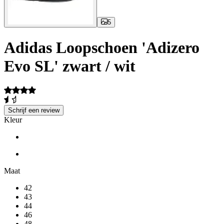
5
Adidas Loopschoen 'Adizero
Evo SL' zwart / wit
Schrijf een review
Kleur
Maat
42
43
44
46
48