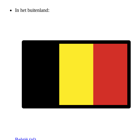
In het buitenland:
België (nl)