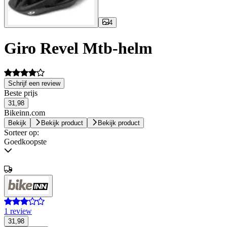
4
Giro Revel Mtb-helm
Schrijf een review
Beste prijs
31,98
Bikeinn.com
Bekijk
Bekijk product
Bekijk product
Sorteer op:
Goedkoopste
1 review
31,98