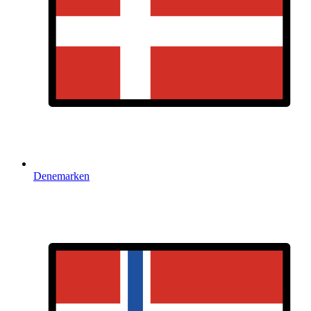
Denemarken