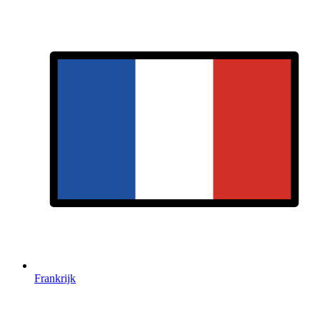
Frankrijk