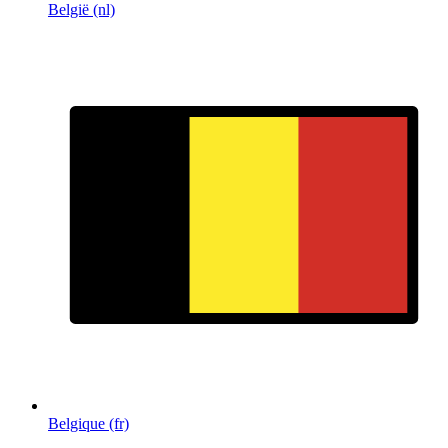
België (nl)
Belgique (fr)