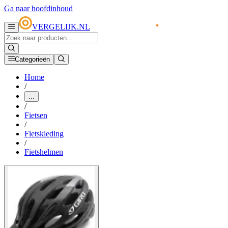
Ga naar hoofdinhoud
VERGELIJK.NL
Categorieën
Home
/
...
/
Fietsen
/
Fietskleding
/
Fietshelmen