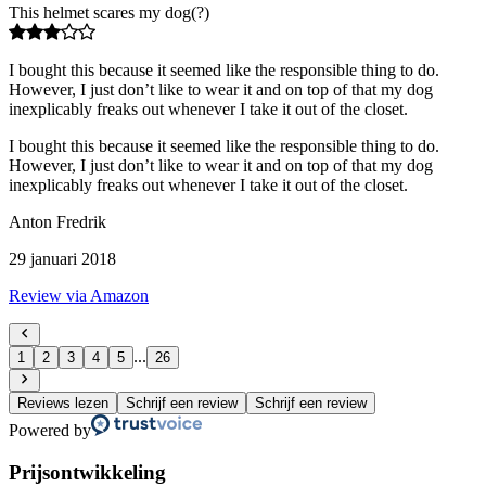
This helmet scares my dog(?)
I bought this because it seemed like the responsible thing to do.
However, I just don’t like to wear it and on top of that my dog
inexplicably freaks out whenever I take it out of the closet.
I bought this because it seemed like the responsible thing to do.
However, I just don’t like to wear it and on top of that my dog
inexplicably freaks out whenever I take it out of the closet.
Anton Fredrik
29 januari 2018
Review via Amazon
...
1
2
3
4
5
26
Reviews lezen
Schrijf een review
Schrijf een review
Powered by
Prijsontwikkeling