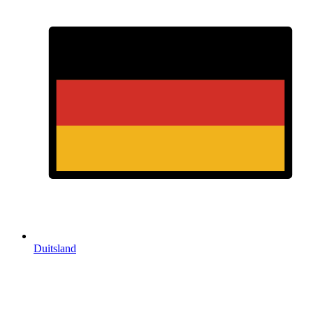
Duitsland