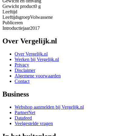
Gewicht en omvang
Gewicht product
0 g
Leeftijd
Leeftijdsgroep
Volwassene
Publiceren
Introductiejaar
2017
Over Vergelijk.nl
Over Vergelijk.nl
Werken bij Vergelijk.nl
Privacy
Disclaimer
Algemene voorwaarden
Contact
Business
Webshop aanmelden bij Vergelijk.nl
PartnerNet
Datafeed
Veelgestelde vragen