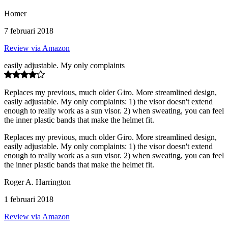
Homer
7 februari 2018
Review via Amazon
easily adjustable. My only complaints
Replaces my previous, much older Giro. More streamlined design,
easily adjustable. My only complaints: 1) the visor doesn't extend
enough to really work as a sun visor. 2) when sweating, you can feel
the inner plastic bands that make the helmet fit.
Replaces my previous, much older Giro. More streamlined design,
easily adjustable. My only complaints: 1) the visor doesn't extend
enough to really work as a sun visor. 2) when sweating, you can feel
the inner plastic bands that make the helmet fit.
Roger A. Harrington
1 februari 2018
Review via Amazon