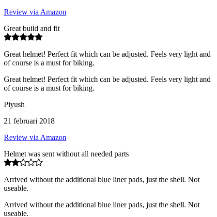
Review via Amazon
Great build and fit
Great helmet! Perfect fit which can be adjusted. Feels very light and
of course is a must for biking.
Great helmet! Perfect fit which can be adjusted. Feels very light and
of course is a must for biking.
Piyush
21 februari 2018
Review via Amazon
Helmet was sent without all needed parts
Arrived without the additional blue liner pads, just the shell. Not
useable.
Arrived without the additional blue liner pads, just the shell. Not
useable.