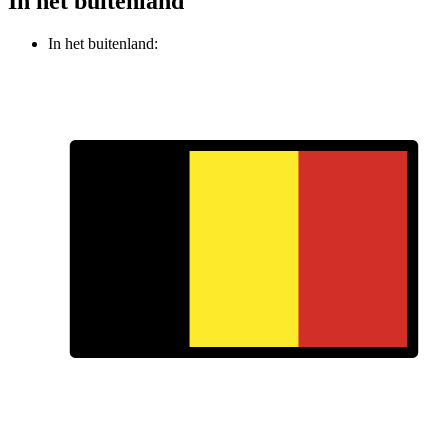
In het buitenland
In het buitenland: