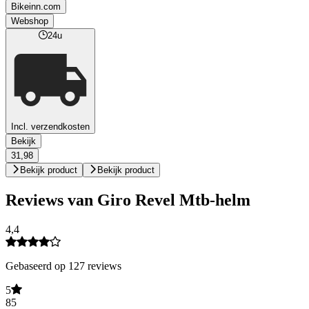
Bikeinn.com
Webshop
24u
Incl. verzendkosten
Bekijk
31,98
Bekijk product
Bekijk product
Reviews van Giro Revel Mtb-helm
4,4
Gebaseerd op 127 reviews
5
85