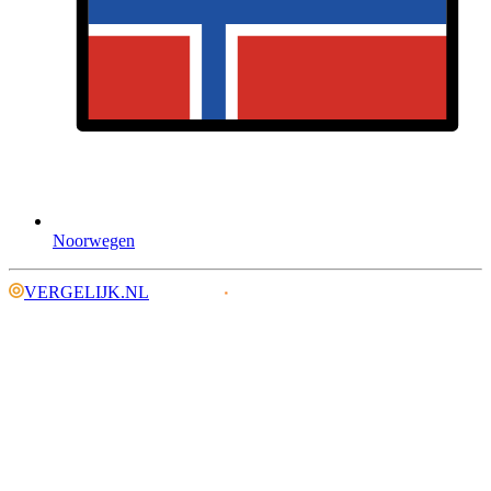
Noorwegen
VERGELIJK.NL