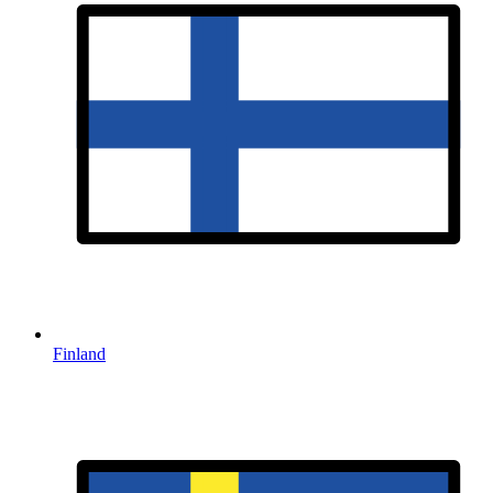
Finland