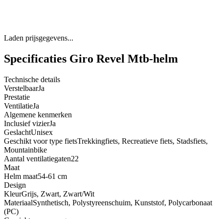
Laden prijsgegevens...
Specificaties Giro Revel Mtb-helm
Technische details
Verstelbaar
Ja
Prestatie
Ventilatie
Ja
Algemene kenmerken
Inclusief vizier
Ja
Geslacht
Unisex
Geschikt voor type fiets
Trekkingfiets, Recreatieve fiets, Stadsfiets,
Mountainbike
Aantal ventilatiegaten
22
Maat
Helm maat
54-61 cm
Design
Kleur
Grijs, Zwart, Zwart/Wit
Materiaal
Synthetisch, Polystyreenschuim, Kunststof, Polycarbonaat
(PC)