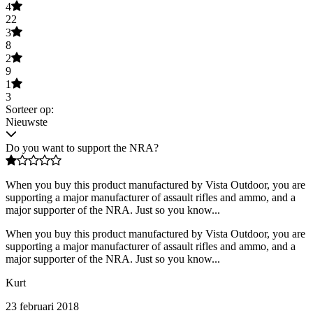
4
22
3
8
2
9
1
3
Sorteer op:
Nieuwste
Do you want to support the NRA?
When you buy this product manufactured by Vista Outdoor, you are
supporting a major manufacturer of assault rifles and ammo, and a
major supporter of the NRA. Just so you know...
When you buy this product manufactured by Vista Outdoor, you are
supporting a major manufacturer of assault rifles and ammo, and a
major supporter of the NRA. Just so you know...
Kurt
23 februari 2018