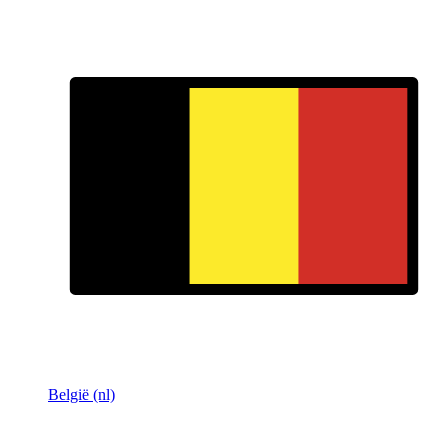
België (nl)