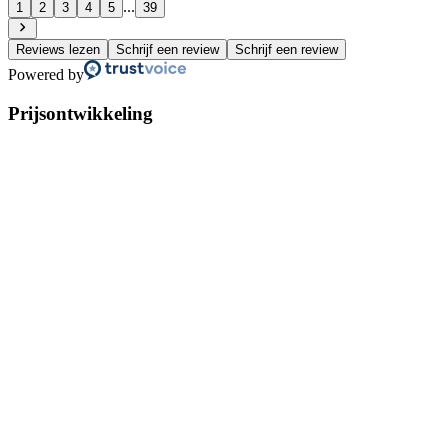
...
1
2
3
4
5
39
Reviews lezen
Schrijf een review
Schrijf een review
Powered by
Prijsontwikkeling