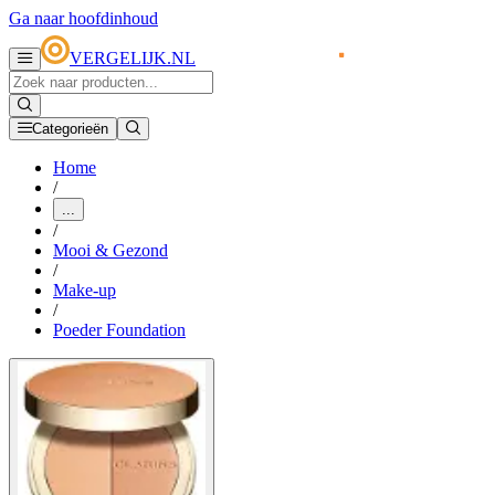
Ga naar hoofdinhoud
VERGELIJK.NL
Categorieën
Home
/
...
/
Mooi & Gezond
/
Make-up
/
Poeder Foundation