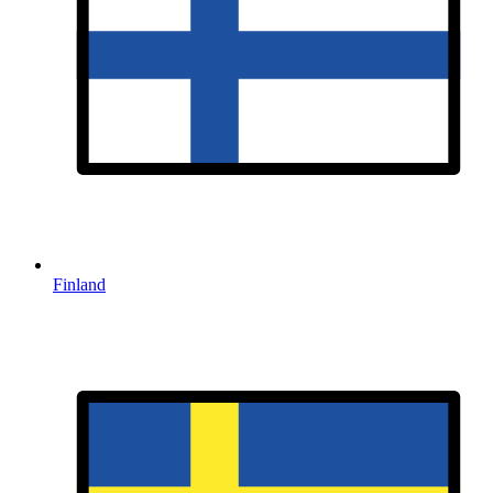
Finland