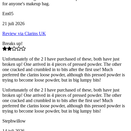
for anyone's makeup bag.
Em05
21 juli 2026
Review via Clarins UK
Breaks up!
Unfortunately of the 2 I have purchased of these, both have just
broken up! One arrived in 4 pieces of pressed powder. The other
one cracked and crumbled in to bits after the first use! Much
preferred the clarins loose powder, although this pressed powder is
trying to become loose powder, but in big lumpy bits!
Unfortunately of the 2 I have purchased of these, both have just
broken up! One arrived in 4 pieces of pressed powder. The other
one cracked and crumbled in to bits after the first use! Much
preferred the clarins loose powder, although this pressed powder is
trying to become loose powder, but in big lumpy bits!
Stephwillow
14 juli 2026