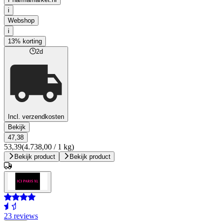
i
Webshop
i
13% korting
2d
Incl. verzendkosten
Bekijk
47,38
53,39
(4.738,00 / 1 kg)
Bekijk product
Bekijk product
23 reviews