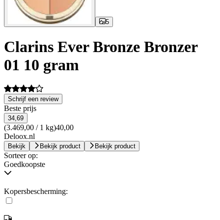
5
Clarins Ever Bronze Bronzer
01 10 gram
Schrijf een review
Beste prijs
34,69
(3.469,00 / 1 kg)
40,00
Deloox.nl
Bekijk
Bekijk product
Bekijk product
Sorteer op:
Goedkoopste
Kopersbescherming: