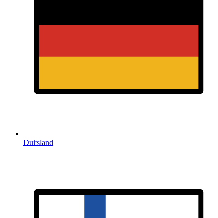
Duitsland