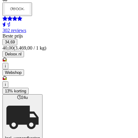
302 reviews
Beste prijs
34,69
40,00
(3.469,00 / 1 kg)
Deloox.nl
i
Webshop
i
13% korting
24u