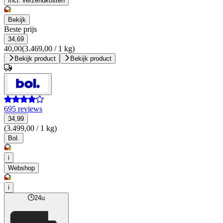
Incl. verzendkosten
Bekijk
Beste prijs
34,69
40,00
(3.469,00 / 1 kg)
Bekijk product
Bekijk product
695 reviews
34,99
(3.499,00 / 1 kg)
Bol.
i
Webshop
i
24u