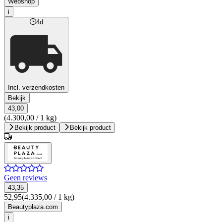
Webshop
i
4d
Incl. verzendkosten
Bekijk
43,00
(4.300,00 / 1 kg)
Bekijk product
Bekijk product
Geen reviews
43,35
52,95
(4.335,00 / 1 kg)
Beautyplaza.com
i