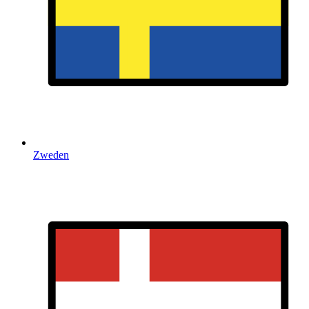
Zweden