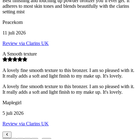
Best finishing and touching up powder bronzer you’ll ever get. It
adheres to most skin tones and blends beautifully with the clarins
setting mist
Peacekom
11 juli 2026
Review via Clarins UK
A Smooth texture
A lovely fine smooth texture to this bronzer. I am so pleased with it.
It really adds a soft and light finish to my make up. It's lovely.
A lovely fine smooth texture to this bronzer. I am so pleased with it.
It really adds a soft and light finish to my make up. It's lovely.
Maplegirl
5 juli 2026
Review via Clarins UK