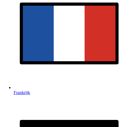
Frankrijk