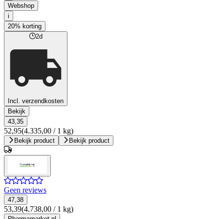
Webshop
i
20% korting
2d
Incl. verzendkosten
Bekijk
43,35
52,95
(4.335,00 / 1 kg)
Bekijk product
Bekijk product
Geen reviews
47,38
53,39
(4.738,00 / 1 kg)
Pharmamarket.nl