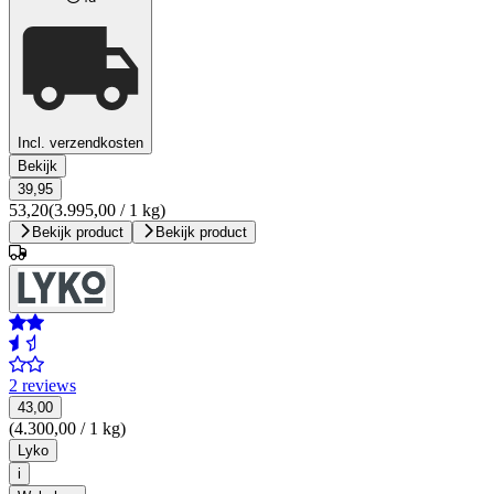
Incl. verzendkosten
Bekijk
39,95
53,20
(3.995,00 / 1 kg)
Bekijk product
Bekijk product
2 reviews
43,00
(4.300,00 / 1 kg)
Lyko
i