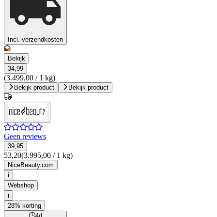
Incl. verzendkosten
Bekijk
34,99
(3.499,00 / 1 kg)
Bekijk product
Bekijk product
Geen reviews
39,95
53,20
(3.995,00 / 1 kg)
NiceBeauty.com
i
Webshop
i
28% korting
4d