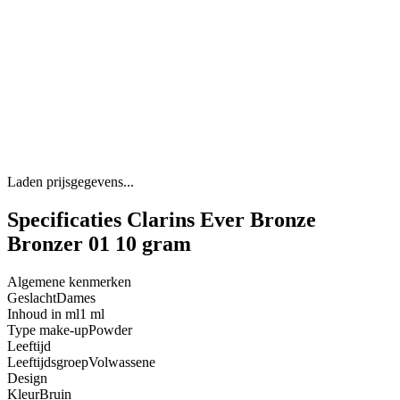
Laden prijsgegevens...
Specificaties Clarins Ever Bronze
Bronzer 01 10 gram
Algemene kenmerken
Geslacht
Dames
Inhoud in ml
1 ml
Type make-up
Powder
Leeftijd
Leeftijdsgroep
Volwassene
Design
Kleur
Bruin