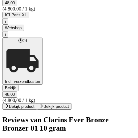
48,00
(4.800,00 / 1 kg)
ICI Paris XL
i
Webshop
i
2d
Incl. verzendkosten
Bekijk
48,00
(4.800,00 / 1 kg)
Bekijk product
Bekijk product
Reviews van Clarins Ever Bronze
Bronzer 01 10 gram