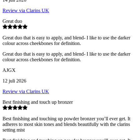
Review via Clarins UK
Great duo
Great duo that is easy to apply, and blend- I like to use the darker
colour across cheekbones for definition.
Great duo that is easy to apply, and blend- I like to use the darker
colour across cheekbones for definition.
AJGX
12 juli 2026
Review via Clarins UK
Best finishing and touch up bronzer
Best finishing and touching up powder bronzer you’ll ever get. It
adheres to most skin tones and blends beautifully with the clarins
setting mist