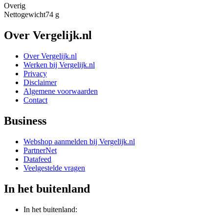
Overig
Nettogewicht
74 g
Over Vergelijk.nl
Over Vergelijk.nl
Werken bij Vergelijk.nl
Privacy
Disclaimer
Algemene voorwaarden
Contact
Business
Webshop aanmelden bij Vergelijk.nl
PartnerNet
Datafeed
Veelgestelde vragen
In het buitenland
In het buitenland: