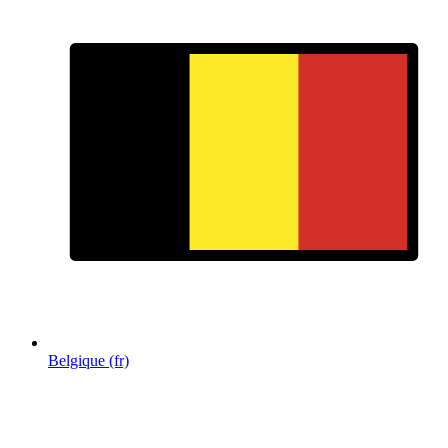
Belgique (fr)