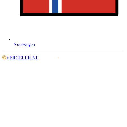
Noorwegen
VERGELIJK.NL