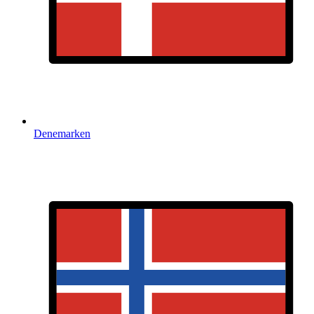
Denemarken