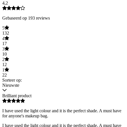
4,2
Gebaseerd op 193 reviews
5
132
4
17
3
10
2
12
1
22
Sorteer op:
Nieuwste
Brilliant product
I have used the light colour and it is the perfect shade. A must have
for anyone's makeup bag.
I have used the light colour and it is the perfect shade. A must have