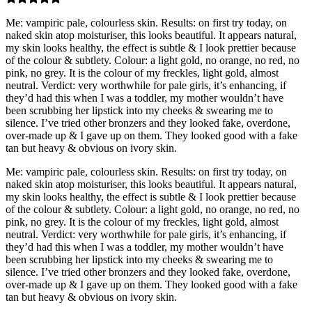
Me: vampiric pale, colourless skin. Results: on first try today, on
naked skin atop moisturiser, this looks beautiful. It appears natural,
my skin looks healthy, the effect is subtle & I look prettier because
of the colour & subtlety. Colour: a light gold, no orange, no red, no
pink, no grey. It is the colour of my freckles, light gold, almost
neutral. Verdict: very worthwhile for pale girls, it’s enhancing, if
they’d had this when I was a toddler, my mother wouldn’t have
been scrubbing her lipstick into my cheeks & swearing me to
silence. I’ve tried other bronzers and they looked fake, overdone,
over-made up & I gave up on them. They looked good with a fake
tan but heavy & obvious on ivory skin.
Me: vampiric pale, colourless skin. Results: on first try today, on
naked skin atop moisturiser, this looks beautiful. It appears natural,
my skin looks healthy, the effect is subtle & I look prettier because
of the colour & subtlety. Colour: a light gold, no orange, no red, no
pink, no grey. It is the colour of my freckles, light gold, almost
neutral. Verdict: very worthwhile for pale girls, it’s enhancing, if
they’d had this when I was a toddler, my mother wouldn’t have
been scrubbing her lipstick into my cheeks & swearing me to
silence. I’ve tried other bronzers and they looked fake, overdone,
over-made up & I gave up on them. They looked good with a fake
tan but heavy & obvious on ivory skin.