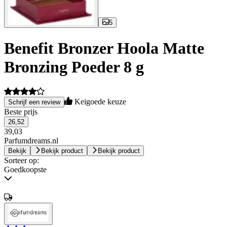
5
Benefit Bronzer Hoola Matte
Bronzing Poeder 8 g
Keigoede keuze
Schrijf een review
Beste prijs
26,52
39,03
Parfumdreams.nl
Bekijk
Bekijk product
Bekijk product
Sorteer op:
Goedkoopste