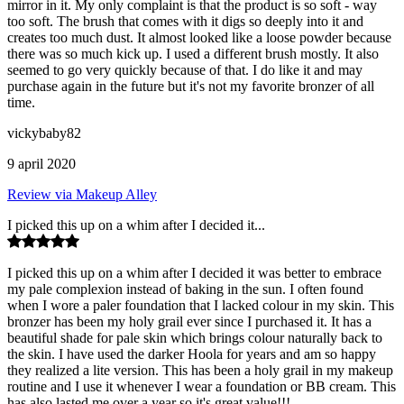
mirror in it. My only complaint is that the product is so soft - way
too soft. The brush that comes with it digs so deeply into it and
creates too much dust. It almost looked like a loose powder because
there was so much kick up. I used a different brush mostly. It also
seemed to go very quickly because of that. I do like it and may
purchase again in the future but it's not my favorite bronzer of all
time.
vickybaby82
9 april 2020
Review via Makeup Alley
I picked this up on a whim after I decided it...
I picked this up on a whim after I decided it was better to embrace
my pale complexion instead of baking in the sun. I often found
when I wore a paler foundation that I lacked colour in my skin. This
bronzer has been my holy grail ever since I purchased it. It has a
beautiful shade for pale skin which brings colour naturally back to
the skin. I have used the darker Hoola for years and am so happy
they realized a lite version. This has been a holy grail in my makeup
routine and I use it whenever I wear a foundation or BB cream. This
has also lasted me over a year so it's great value!!!