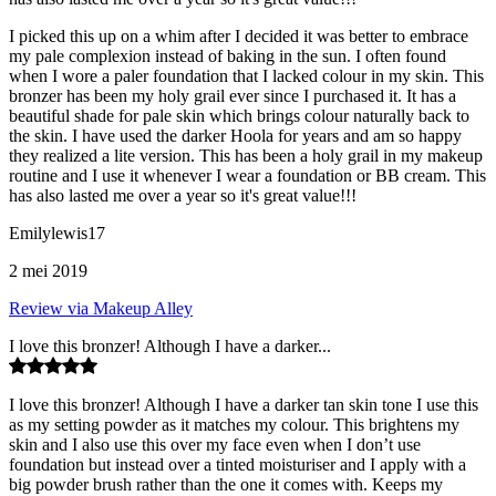
I picked this up on a whim after I decided it was better to embrace
my pale complexion instead of baking in the sun. I often found
when I wore a paler foundation that I lacked colour in my skin. This
bronzer has been my holy grail ever since I purchased it. It has a
beautiful shade for pale skin which brings colour naturally back to
the skin. I have used the darker Hoola for years and am so happy
they realized a lite version. This has been a holy grail in my makeup
routine and I use it whenever I wear a foundation or BB cream. This
has also lasted me over a year so it's great value!!!
Emilylewis17
2 mei 2019
Review via Makeup Alley
I love this bronzer! Although I have a darker...
I love this bronzer! Although I have a darker tan skin tone I use this
as my setting powder as it matches my colour. This brightens my
skin and I also use this over my face even when I don’t use
foundation but instead over a tinted moisturiser and I apply with a
big powder brush rather than the one it comes with. Keeps my