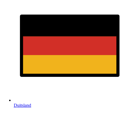
Duitsland