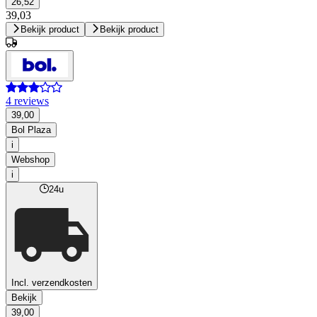
26,52
39,03
Bekijk product
Bekijk product
4 reviews
39,00
Bol Plaza
i
Webshop
i
24u
Incl. verzendkosten
Bekijk
39,00