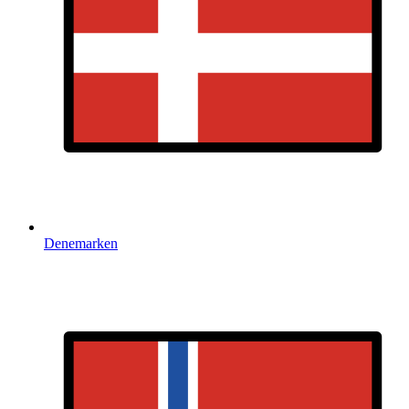
Denemarken