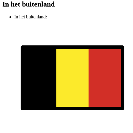
In het buitenland
In het buitenland: