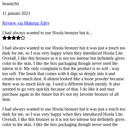
beautyfix
11 januari 2021
Review via Makeup Alley
I had always wanted to use Hoola bronzer but it...
I had always wanted to use Hoola bronzer but it was just a touch too
dark for me, so I was very happy when they introduced Hoola Lite.
Overall, I like this bronzer as it is not too intense but definitely gives
color to the skin. I like the box packaging though never used the
mirror in it. My only complaint is that the product is so soft - way
too soft. The brush that comes with it digs so deeply into it and
creates too much dust. It almost looked like a loose powder because
there was so much kick up. I used a different brush mostly. It also
seemed to go very quickly because of that. I do like it and may
purchase again in the future but it's not my favorite bronzer of all
time.
I had always wanted to use Hoola bronzer but it was just a touch too
dark for me, so I was very happy when they introduced Hoola Lite.
Overall, I like this bronzer as it is not too intense but definitely gives
color to the skin. I like the box packaging though never used the