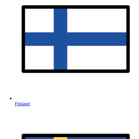
Finland