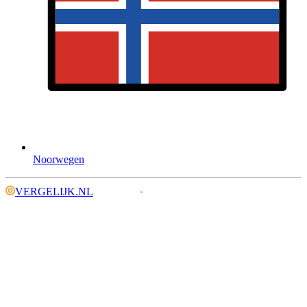
Noorwegen
VERGELIJK.NL