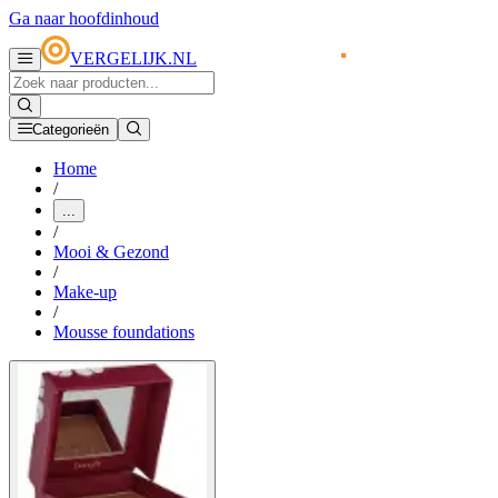
Ga naar hoofdinhoud
VERGELIJK.NL
Categorieën
Home
/
...
/
Mooi & Gezond
/
Make-up
/
Mousse foundations