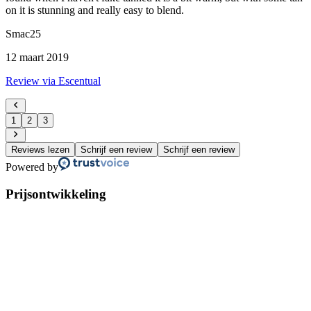
on it is stunning and really easy to blend.
Smac25
12 maart 2019
Review via Escentual
1
2
3
Reviews lezen
Schrijf een review
Schrijf een review
Powered by
Prijsontwikkeling