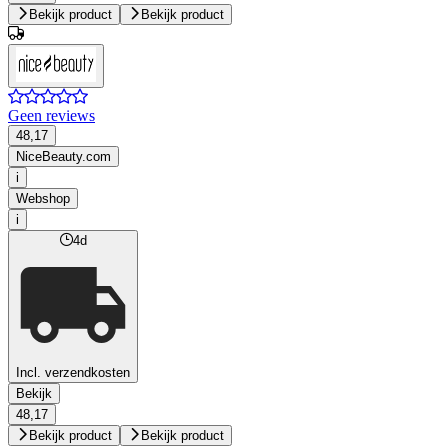
Bekijk product
Bekijk product
Geen reviews
48,17
NiceBeauty.com
i
Webshop
i
4d
Incl. verzendkosten
Bekijk
48,17
Bekijk product
Bekijk product