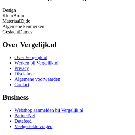
Design
Kleur
Bruin
Materiaal
Zijde
Algemene kenmerken
Geslacht
Dames
Over Vergelijk.nl
Over Vergelijk.nl
Werken bij Vergelijk.nl
Privacy
Disclaimer
Algemene voorwaarden
Contact
Business
Webshop aanmelden bij Vergelijk.nl
PartnerNet
Datafeed
Veelgestelde vragen