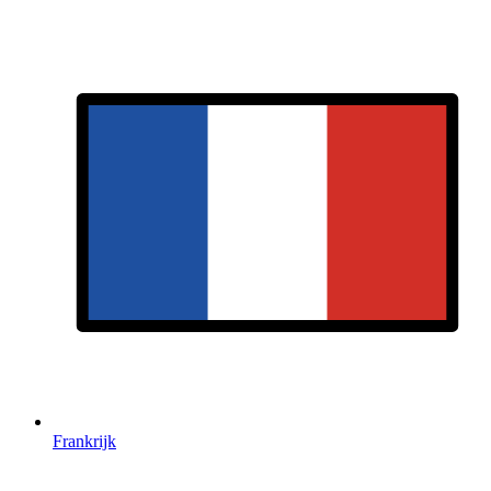
Frankrijk