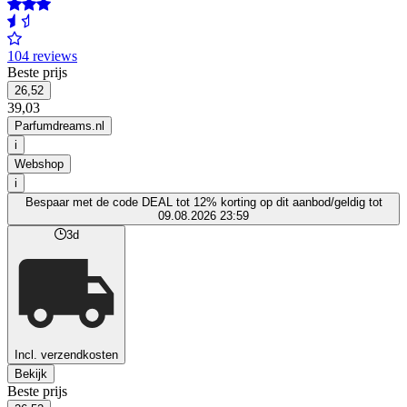
104 reviews
Beste prijs
26,52
39,03
Parfumdreams.nl
i
Webshop
i
Bespaar met de code DEAL tot 12% korting op dit aanbod/geldig tot
09.08.2026 23:59
3d
Incl. verzendkosten
Bekijk
Beste prijs