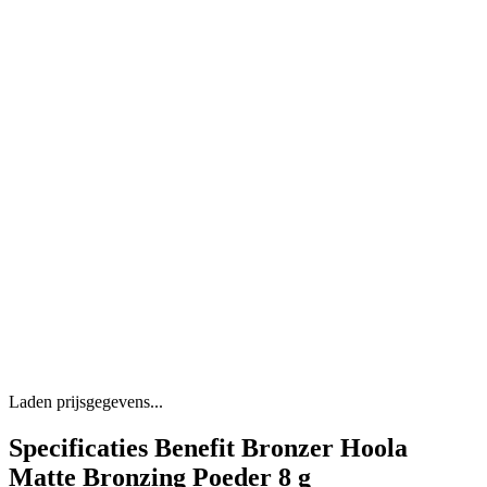
Laden prijsgegevens...
Specificaties Benefit Bronzer Hoola
Matte Bronzing Poeder 8 g