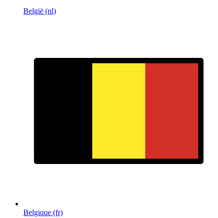
België (nl)
Belgique (fr)