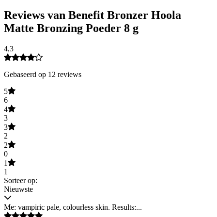
Reviews van Benefit Bronzer Hoola
Matte Bronzing Poeder 8 g
4,3
Gebaseerd op 12 reviews
5
6
4
3
3
2
2
0
1
1
Sorteer op:
Nieuwste
Me: vampiric pale, colourless skin. Results:...