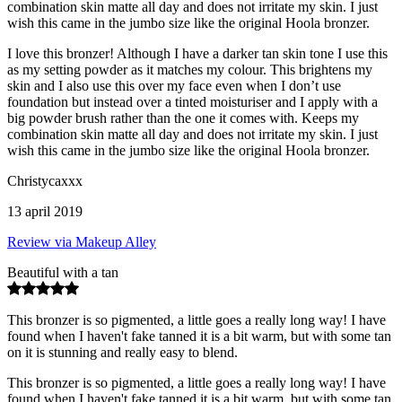
combination skin matte all day and does not irritate my skin. I just
wish this came in the jumbo size like the original Hoola bronzer.
I love this bronzer! Although I have a darker tan skin tone I use this
as my setting powder as it matches my colour. This brightens my
skin and I also use this over my face even when I don’t use
foundation but instead over a tinted moisturiser and I apply with a
big powder brush rather than the one it comes with. Keeps my
combination skin matte all day and does not irritate my skin. I just
wish this came in the jumbo size like the original Hoola bronzer.
Christycaxxx
13 april 2019
Review via Makeup Alley
Beautiful with a tan
This bronzer is so pigmented, a little goes a really long way! I have
found when I haven't fake tanned it is a bit warm, but with some tan
on it is stunning and really easy to blend.
This bronzer is so pigmented, a little goes a really long way! I have
found when I haven't fake tanned it is a bit warm, but with some tan