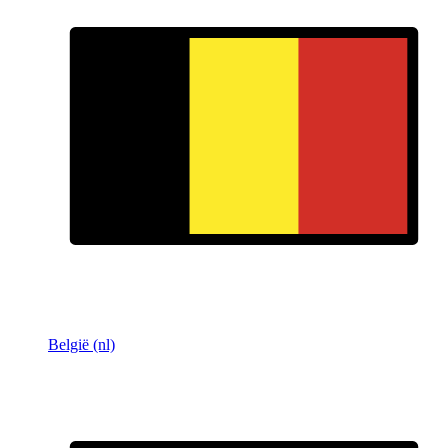
België (nl)