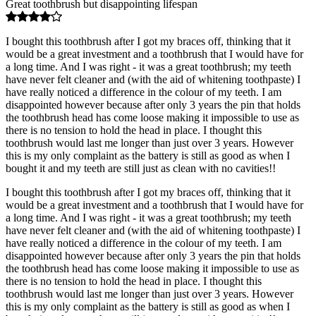
Great toothbrush but disappointing lifespan
I bought this toothbrush after I got my braces off, thinking that it
would be a great investment and a toothbrush that I would have for
a long time. And I was right - it was a great toothbrush; my teeth
have never felt cleaner and (with the aid of whitening toothpaste) I
have really noticed a difference in the colour of my teeth. I am
disappointed however because after only 3 years the pin that holds
the toothbrush head has come loose making it impossible to use as
there is no tension to hold the head in place. I thought this
toothbrush would last me longer than just over 3 years. However
this is my only complaint as the battery is still as good as when I
bought it and my teeth are still just as clean with no cavities!!
I bought this toothbrush after I got my braces off, thinking that it
would be a great investment and a toothbrush that I would have for
a long time. And I was right - it was a great toothbrush; my teeth
have never felt cleaner and (with the aid of whitening toothpaste) I
have really noticed a difference in the colour of my teeth. I am
disappointed however because after only 3 years the pin that holds
the toothbrush head has come loose making it impossible to use as
there is no tension to hold the head in place. I thought this
toothbrush would last me longer than just over 3 years. However
this is my only complaint as the battery is still as good as when I