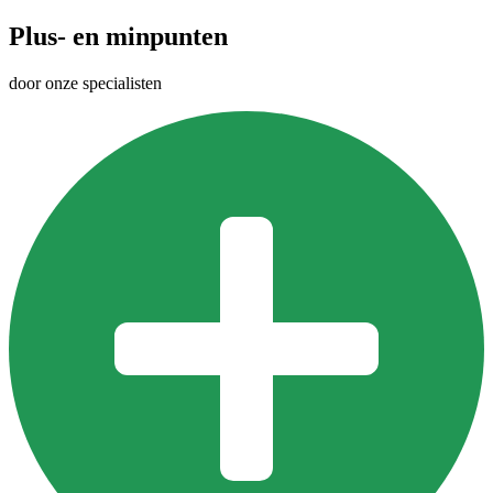
Plus- en minpunten
door onze specialisten