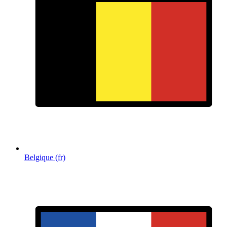
Belgique (fr)