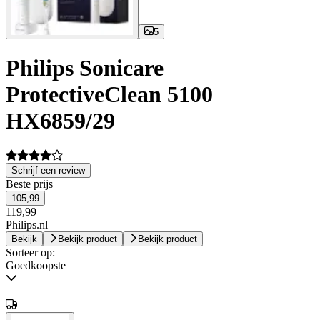
5
Philips Sonicare
ProtectiveClean 5100
HX6859/29
Schrijf een review
Beste prijs
105,99
119,99
Philips.nl
Bekijk
Bekijk product
Bekijk product
Sorteer op:
Goedkoopste