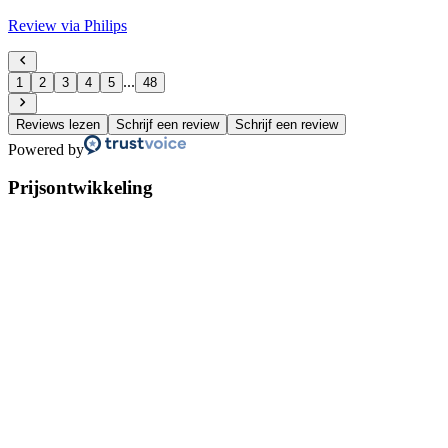
Review via Philips
...
1
2
3
4
5
48
Reviews lezen
Schrijf een review
Schrijf een review
Powered by
Prijsontwikkeling