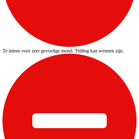
Te intens voor zeer gevoelige mond. Trilling kan wennen zijn.