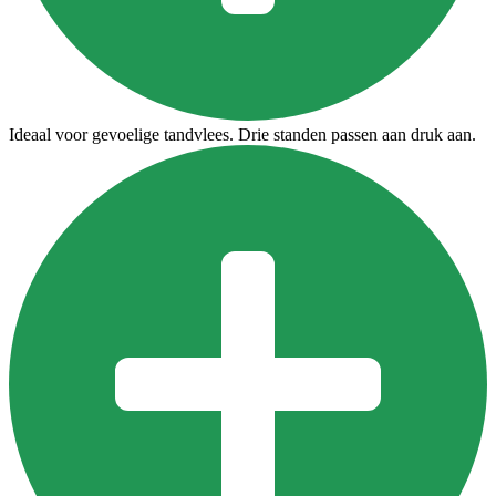
Ideaal voor gevoelige tandvlees. Drie standen passen aan druk aan.