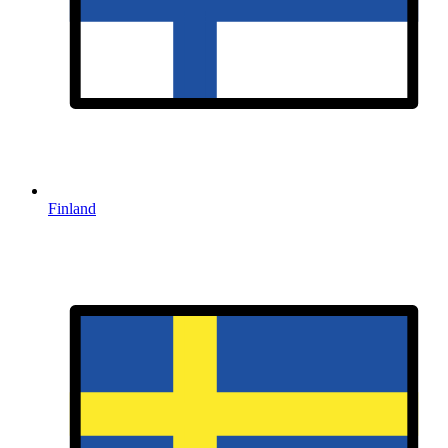
Finland