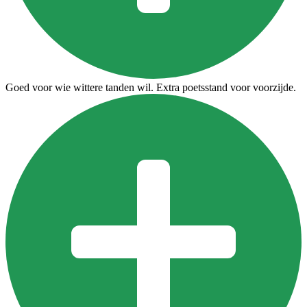
Goed voor wie wittere tanden wil. Extra poetsstand voor voorzijde.