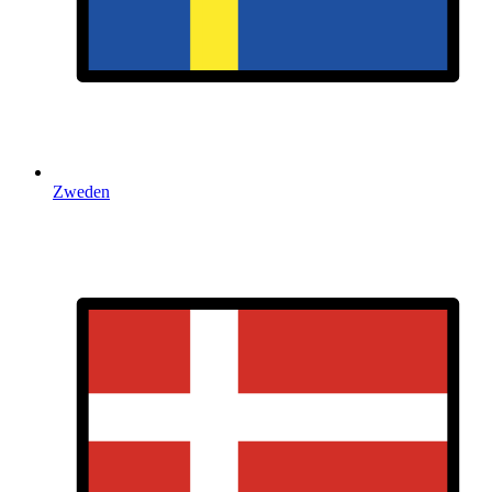
Zweden