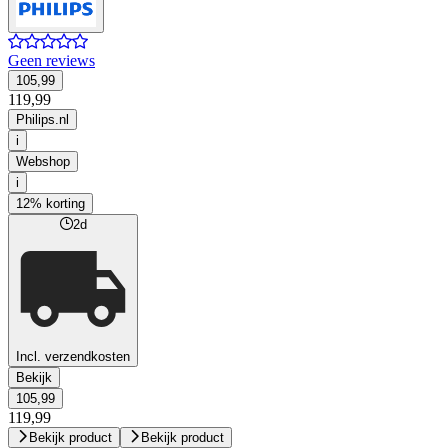
Geen reviews
105,99
119,99
Philips.nl
i
Webshop
i
12% korting
2d
Incl. verzendkosten
Bekijk
105,99
119,99
Bekijk product
Bekijk product