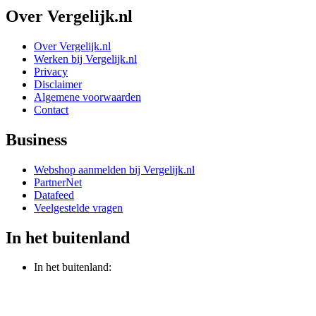
Over Vergelijk.nl
Over Vergelijk.nl
Werken bij Vergelijk.nl
Privacy
Disclaimer
Algemene voorwaarden
Contact
Business
Webshop aanmelden bij Vergelijk.nl
PartnerNet
Datafeed
Veelgestelde vragen
In het buitenland
In het buitenland: