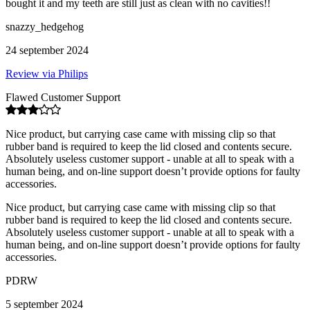
bought it and my teeth are still just as clean with no cavities!!
snazzy_hedgehog
24 september 2024
Review via Philips
Flawed Customer Support
Nice product, but carrying case came with missing clip so that
rubber band is required to keep the lid closed and contents secure.
Absolutely useless customer support - unable at all to speak with a
human being, and on-line support doesn’t provide options for faulty
accessories.
Nice product, but carrying case came with missing clip so that
rubber band is required to keep the lid closed and contents secure.
Absolutely useless customer support - unable at all to speak with a
human being, and on-line support doesn’t provide options for faulty
accessories.
PDRW
5 september 2024