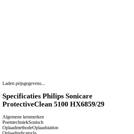
Laden prijsgegevens...
Specificaties Philips Sonicare
ProtectiveClean 5100 HX6859/29
Algemene kenmerken
Poetstechniek
Sonisch
Oplaadmethode
Oplaadstation
Oplaadindicator
Ja