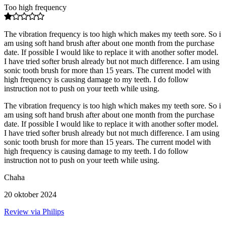
Too high frequency
The vibration frequency is too high which makes my teeth sore. So i
am using soft hand brush after about one month from the purchase
date. If possible I would like to replace it with another softer model.
I have tried softer brush already but not much difference. I am using
sonic tooth brush for more than 15 years. The current model with
high frequency is causing damage to my teeth. I do follow
instruction not to push on your teeth while using.
The vibration frequency is too high which makes my teeth sore. So i
am using soft hand brush after about one month from the purchase
date. If possible I would like to replace it with another softer model.
I have tried softer brush already but not much difference. I am using
sonic tooth brush for more than 15 years. The current model with
high frequency is causing damage to my teeth. I do follow
instruction not to push on your teeth while using.
Chaha
20 oktober 2024
Review via Philips