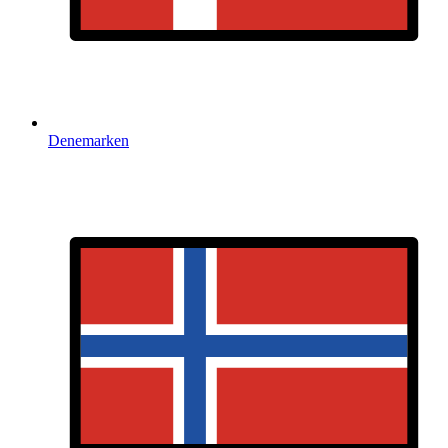
Denemarken