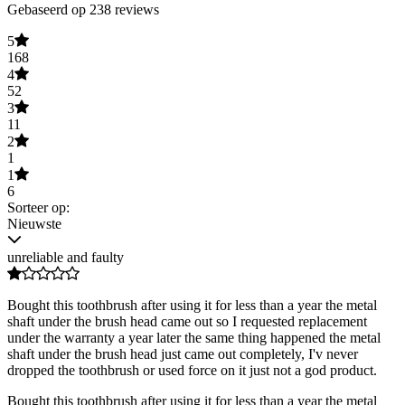
Gebaseerd op 238 reviews
5
168
4
52
3
11
2
1
1
6
Sorteer op:
Nieuwste
unreliable and faulty
Bought this toothbrush after using it for less than a year the metal
shaft under the brush head came out so I requested replacement
under the warranty a year later the same thing happened the metal
shaft under the brush head just came out completely, I'v never
dropped the toothbrush or used force on it just not a god product.
Bought this toothbrush after using it for less than a year the metal