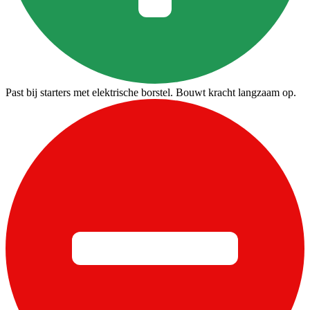
Past bij starters met elektrische borstel. Bouwt kracht langzaam op.