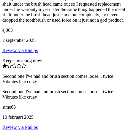
shaft under the brush head came out so I requested replacement
under the warranty a year later the same thing happened the metal
shaft under the brush head just came out completely, I'v never
dropped the toothbrush or used force on it just not a god product.
ej063
2 september 2025
Review via Philips
Keeps breaking down
Second one I've had and brush section comes loose... twice!
Vibrates like crazy
Second one I've had and brush section comes loose... twice!
Vibrates like crazy
sime66
10 februari 2025
Review via Philips