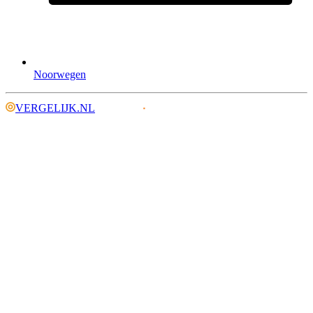
Noorwegen
VERGELIJK.NL