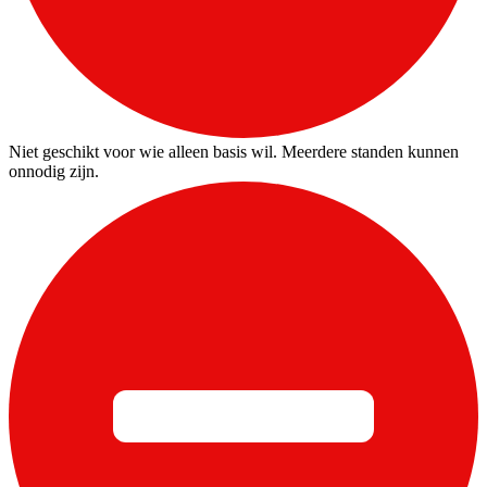
Niet geschikt voor wie alleen basis wil. Meerdere standen kunnen
onnodig zijn.