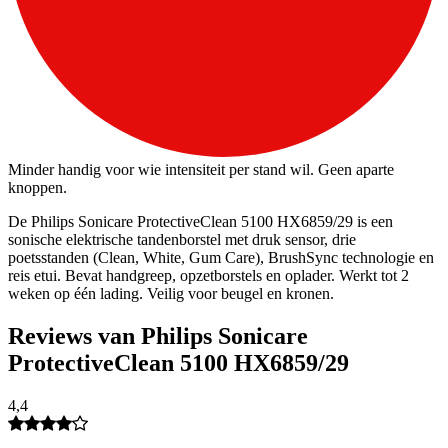
Minder handig voor wie intensiteit per stand wil. Geen aparte
knoppen.
De Philips Sonicare ProtectiveClean 5100 HX6859/29 is een
sonische elektrische tandenborstel met druk sensor, drie
poetsstanden (Clean, White, Gum Care), BrushSync technologie en
reis etui. Bevat handgreep, opzetborstels en oplader. Werkt tot 2
weken op één lading. Veilig voor beugel en kronen.
Reviews van Philips Sonicare
ProtectiveClean 5100 HX6859/29
4,4