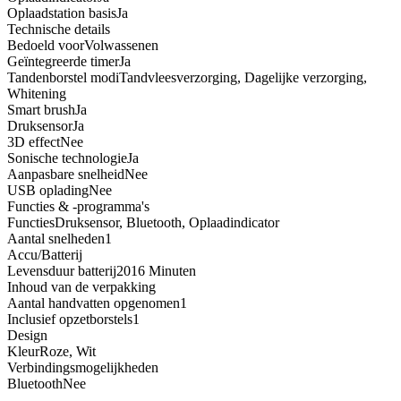
Oplaadstation basis
Ja
Technische details
Bedoeld voor
Volwassenen
Geïntegreerde timer
Ja
Tandenborstel modi
Tandvleesverzorging, Dagelijke verzorging,
Whitening
Smart brush
Ja
Druksensor
Ja
3D effect
Nee
Sonische technologie
Ja
Aanpasbare snelheid
Nee
USB oplading
Nee
Functies & -programma's
Functies
Druksensor, Bluetooth, Oplaadindicator
Aantal snelheden
1
Accu/Batterij
Levensduur batterij
2016 Minuten
Inhoud van de verpakking
Aantal handvatten opgenomen
1
Inclusief opzetborstels
1
Design
Kleur
Roze, Wit
Verbindingsmogelijkheden
Bluetooth
Nee