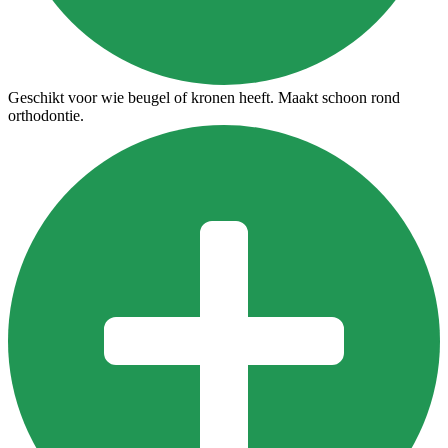
Geschikt voor wie beugel of kronen heeft. Maakt schoon rond
orthodontie.