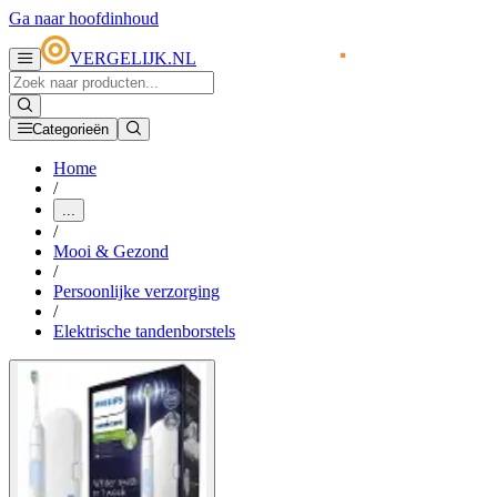
Ga naar hoofdinhoud
VERGELIJK.NL
Categorieën
Home
/
...
/
Mooi & Gezond
/
Persoonlijke verzorging
/
Elektrische tandenborstels